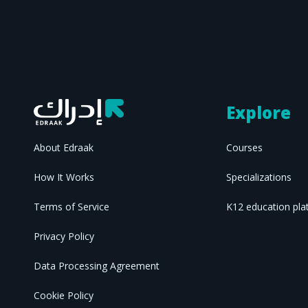
Explore
About Edraak
Courses
How It Works
Specializations
Terms of Service
K12 education pla
Privacy Policy
Data Processing Agreement
Cookie Policy