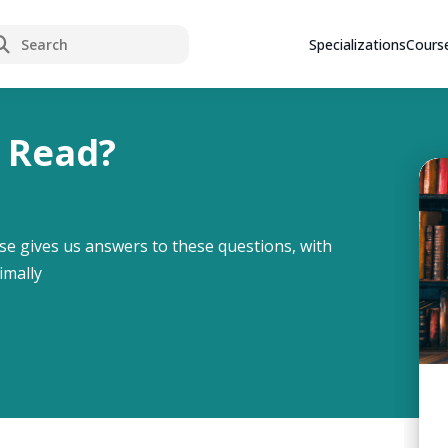
rch
Specializations
Cours
 Read?
se gives us answers to these questions, with
imally