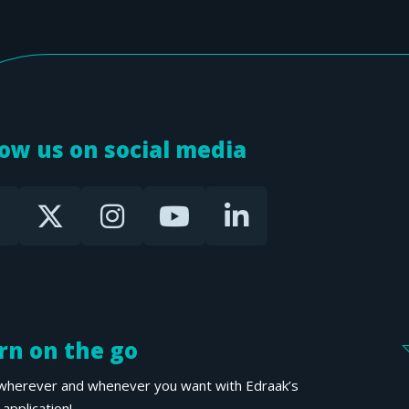
low us on social media
rn on the go
wherever and whenever you want with Edraak’s
application!