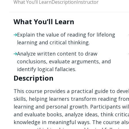
What You’ll Learn
Description
Instructor
What You’ll Learn
Explain the value of reading for lifelong
learning and critical thinking.
Analyze written content to draw
conclusions, evaluate arguments, and
identify logical fallacies.
Description
This course provides a practical guide to devel
skills, helping learners transform reading from
learning and personal growth. Participants wi
and evaluate books, analyze ideas, think criti
knowledge in meaningful ways. The course also