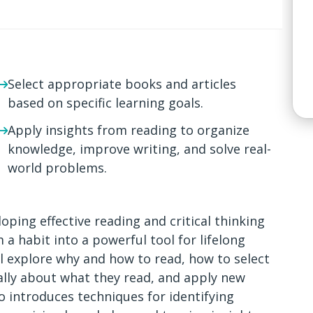
Select appropriate books and articles
based on specific learning goals.
Apply insights from reading to organize
knowledge, improve writing, and solve real-
world problems.
oping effective reading and critical thinking
 a habit into a powerful tool for lifelong
ll explore why and how to read, how to select
cally about what they read, and apply new
 introduces techniques for identifying