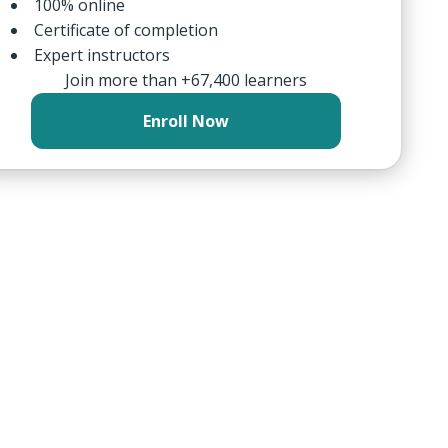
100% online
Certificate of completion
Expert instructors
Join more than +67,400 learners
Enroll Now