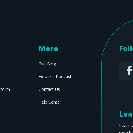
More
Fol
Our Blog
Edraak's Podcast
tform
Contact Us
Help Center
Lea
Learn 
mobile 