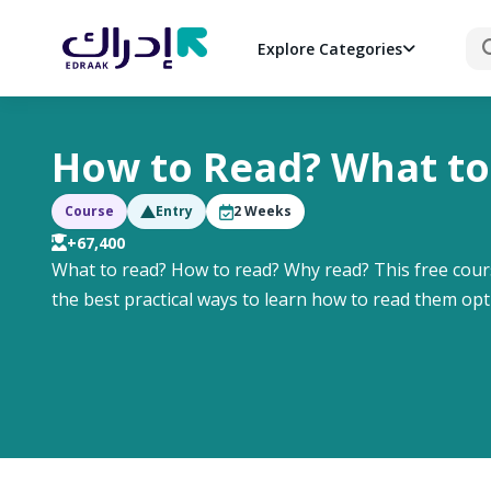
Sea
Explore Categories
How to Read? What to
Course
Entry
2
Weeks
+67,400
What to read? How to read? Why read? This free cour
the best practical ways to learn how to read them opt