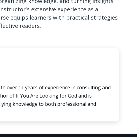
 organizing knowledge, and turning insights
instructor's extensive experience as a
urse equips learners with practical strategies
lective readers.
ith over 11 years of experience in consulting and
hor of If You Are Looking for God and is
pplying knowledge to both professional and