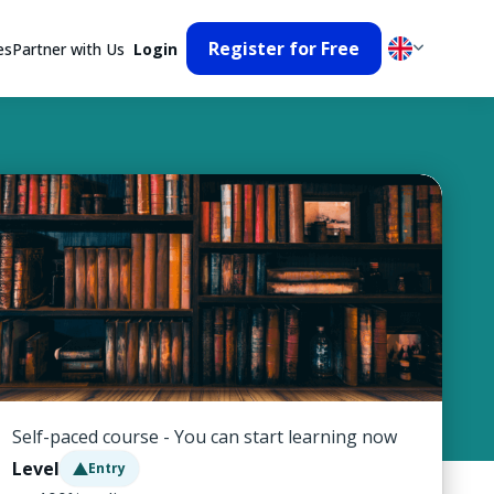
Register for Free
es
Partner with Us
Login
Self-paced course - You can start learning now
Level
Entry