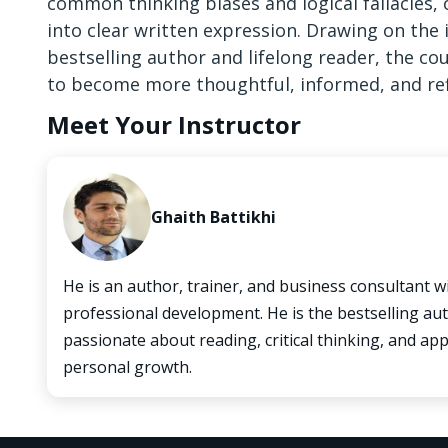
common thinking biases and logical fallacies,
into clear written expression. Drawing on the 
bestselling author and lifelong reader, the co
to become more thoughtful, informed, and ref
Meet Your Instructor
Ghaith Battikhi
He is an author, trainer, and business consultant w
professional development. He is the bestselling aut
passionate about reading, critical thinking, and a
personal growth.