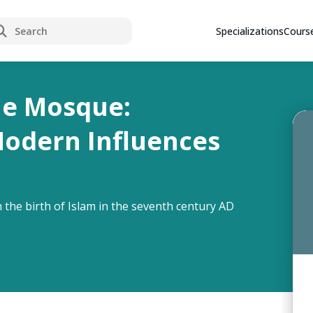
rch
Specializations
Cours
he Mosque:
Modern Influences
 the birth of Islam in the seventh century AD