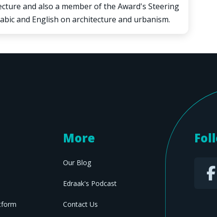
tecture and also a member of the Award's Steering
abic and English on architecture and urbanism.
More
Fol
Our Blog
Edraak's Podcast
tform
Contact Us