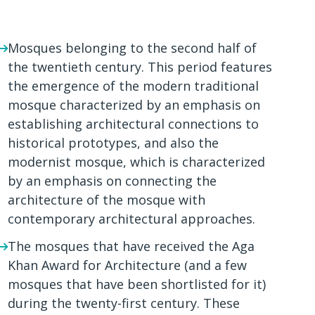
Mosques belonging to the second half of
the twentieth century. This period features
the emergence of the modern traditional
mosque characterized by an emphasis on
establishing architectural connections to
historical prototypes, and also the
modernist mosque, which is characterized
by an emphasis on connecting the
architecture of the mosque with
contemporary architectural approaches.
The mosques that have received the Aga
Khan Award for Architecture (and a few
mosques that have been shortlisted for it)
during the twenty-first century. These