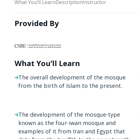
What You’ll Learn
Description
Instructor
Provided By
What You’ll Learn
The overall development of the mosque
from the birth of Islam to the present.
The development of the mosque-type
known as the four-iwan mosque and
examples of it from Iran and Egypt that