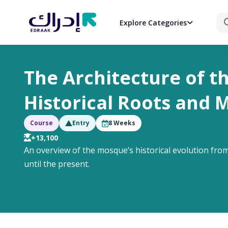
Sea
Explore Categories
The Architecture of t
Historical Roots and 
Course
Entry
8
Weeks
+13,100
An overview of the mosque’s historical evolution from
until the present.