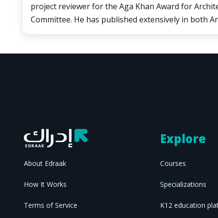
project reviewer for the Aga Khan Award for Archi
Committee. He has published extensively in both Ar
Explore
About Edraak
Courses
How It Works
Specializations
Terms of Service
K12 education pla