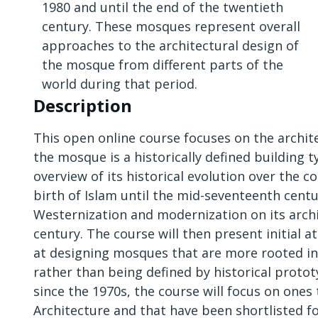
1980 and until the end of the twentieth
century. These mosques represent overall
approaches to the architectural design of
the mosque from different parts of the
world during that period.
Description
This open online course focuses on the archi
the mosque is a historically defined building t
overview of its historical evolution over the 
birth of Islam until the mid-seventeenth centu
Westernization and modernization on its arch
century. The course will then present initial 
at designing mosques that are more rooted in
rather than being defined by historical prot
since the 1970s, the course will focus on ones
Architecture and that have been shortlisted for 