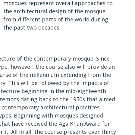
mosques represent overall approaches to
the architectural design of the mosque
from different parts of the world during
the past two decades.
tecture of the contemporary mosque. Since
ype, however, the course also will provide an
course of the millennium extending from the
ry. This will be followed by the impacts of
itecture beginning in the mid-eighteenth
attempts dating back to the 1950s that aimed
 contemporary architectural practices
otypes. Beginning with mosques designed
 that have received the Aga Khan Award for
it. All in all, the course presents over thirty