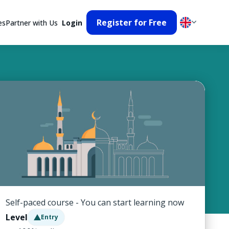
Register for Free
es
Partner with Us
Login
Self-paced course - You can start learning now
Level
Entry