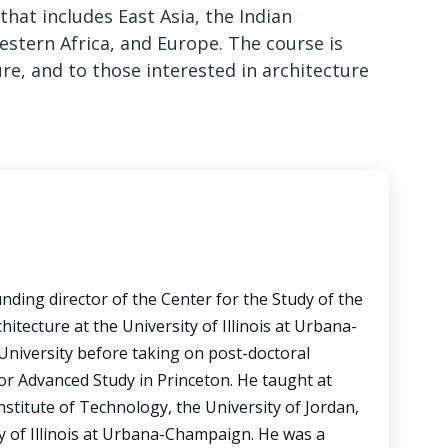
at includes East Asia, the Indian
estern Africa, and Europe. The course is
ure, and to those interested in architecture
unding director of the Center for the Study of the
itecture at the University of Illinois at Urbana-
University before taking on post-doctoral
for Advanced Study in Princeton. He taught at
stitute of Technology, the University of Jordan,
y of Illinois at Urbana-Champaign. He was a