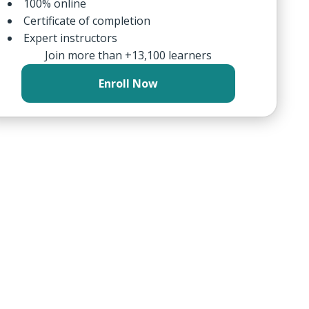
100% online
Certificate of completion
Expert instructors
Join more than +13,100 learners
Enroll Now