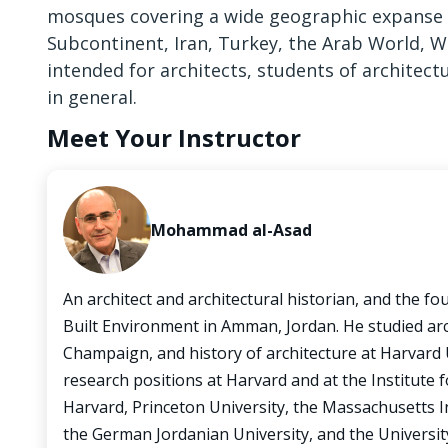
mosques covering a wide geographic expanse th
Subcontinent, Iran, Turkey, the Arab World, W
intended for architects, students of architect
in general.
Meet Your Instructor
Mohammad al-Asad
An architect and architectural historian, and the fo
Built Environment in Amman, Jordan. He studied arch
Champaign, and history of architecture at Harvard 
research positions at Harvard and at the Institute 
Harvard, Princeton University, the Massachusetts In
the German Jordanian University, and the Universit