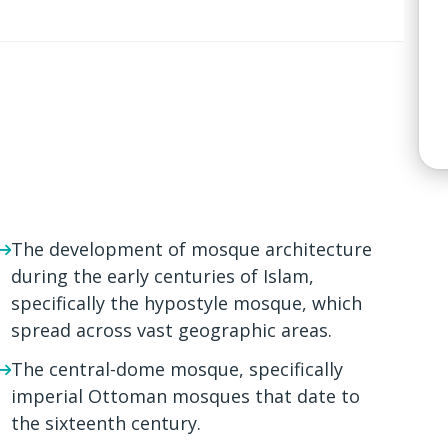
The development of mosque architecture
during the early centuries of Islam,
specifically the hypostyle mosque, which
spread across vast geographic areas.
The central-dome mosque, specifically
imperial Ottoman mosques that date to
the sixteenth century.