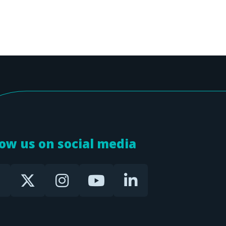
low us on social media