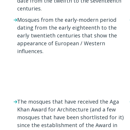
date from the twelfth to the seventeenth
centuries.
Mosques from the early-modern period
dating from the early eighteenth to the
early twentieth centuries that show the
appearance of European / Western
influences.
The mosques that have received the Aga
Khan Award for Architecture (and a few
mosques that have been shortlisted for it)
since the establishment of the Award in