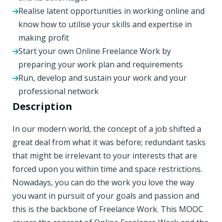
Realise latent opportunities in working online and
know how to utilise your skills and expertise in
making profit
Start your own Online Freelance Work by
preparing your work plan and requirements
Run, develop and sustain your work and your
professional network
Description
In our modern world, the concept of a job shifted a
great deal from what it was before; redundant tasks
that might be irrelevant to your interests that are
forced upon you within time and space restrictions.
Nowadays, you can do the work you love the way
you want in pursuit of your goals and passion and
this is the backbone of Freelance Work. This MOOC