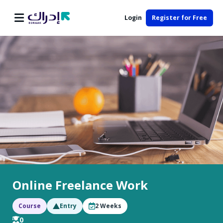
Login
Register for Free
Online Freelance Work
Course
Entry
2
Weeks
0