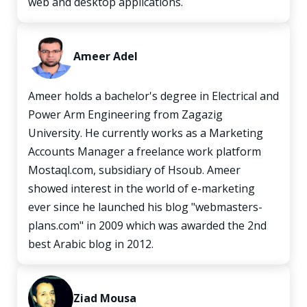
web and desktop applications.
Ameer Adel
Ameer holds a bachelor's degree in Electrical and
Power Arm Engineering from Zagazig
University. He currently works as a Marketing
Accounts Manager a freelance work platform
Mostaql.com, subsidiary of Hsoub. Ameer
showed interest in the world of e-marketing
ever since he launched his blog "webmasters-
plans.com" in 2009 which was awarded the 2nd
best Arabic blog in 2012.
Ziad Mousa