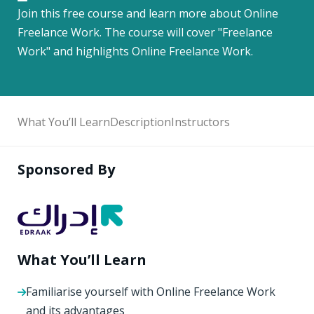
Join this free course and learn more about Online
Freelance Work. The course will cover "Freelance
Work" and highlights Online Freelance Work.
What You’ll Learn
Description
Instructors
Sponsored By
What You’ll Learn
Familiarise yourself with Online Freelance Work
and its advantages