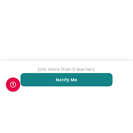
Join more than 0 learners
Notify Me