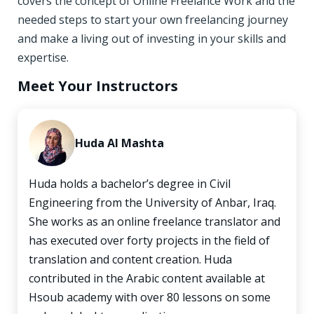
covers the concept of Online Freelance Work and the
needed steps to start your own freelancing journey
and make a living out of investing in your skills and
expertise.
Meet Your Instructors
Huda Al Mashta
Huda holds a bachelor’s degree in Civil
Engineering from the University of Anbar, Iraq.
She works as an online freelance translator and
has executed over forty projects in the field of
translation and content creation. Huda
contributed in the Arabic content available at
Hsoub academy with over 80 lessons on some