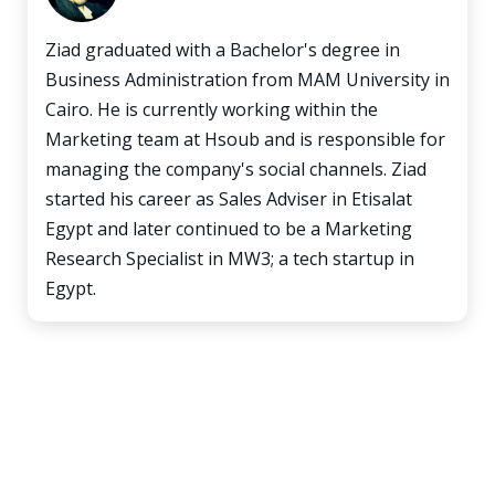
Ziad graduated with a Bachelor's degree in
Business Administration from MAM University in
Cairo. He is currently working within the
Marketing team at Hsoub and is responsible for
managing the company's social channels. Ziad
started his career as Sales Adviser in Etisalat
Egypt and later continued to be a Marketing
Research Specialist in MW3; a tech startup in
Egypt.